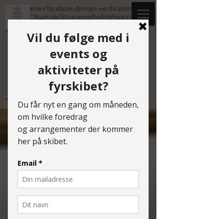
<meta name="facebook-domain-verification"
content="3tupnvdvl5tzurwoyqfhefm69ypvzh" />
<meta name="facebook-domain-verification" cont
TIDLIGERE EVENTS
Tidligere events